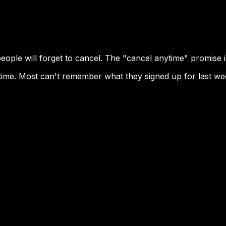
eople will forget to cancel. The "cancel anytime" promise 
 time. Most can't remember what they signed up for last wee