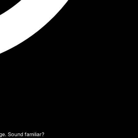
ge. Sound familiar?