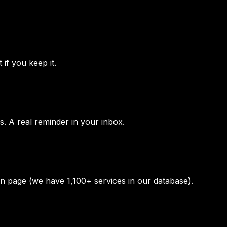
 if you keep it.
s. A real reminder in your inbox.
ion page (we have 1,100+ services in our database).