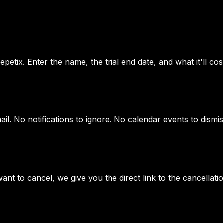
petix. Enter the name, the trial end date, and what it'll cost
il. No notifications to ignore. No calendar events to dismis
ant to cancel, we give you the direct link to the cancellat