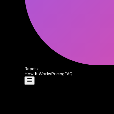
Repetix
How It Works
Pricing
FAQ