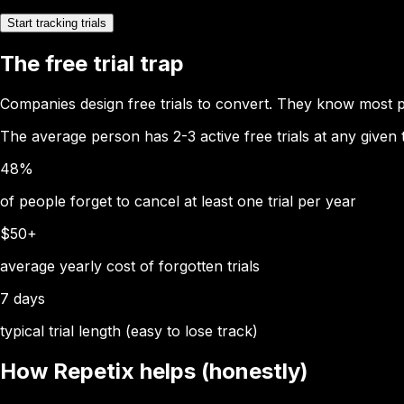
Start tracking trials
The free trial trap
Companies design free trials to convert. They know most p
The average person has 2-3 active free trials at any given
48%
of people forget to cancel at least one trial per year
$50+
average yearly cost of forgotten trials
7 days
typical trial length (easy to lose track)
How Repetix helps (honestly)