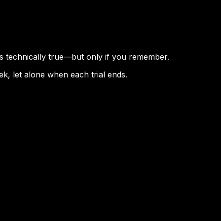
is technically true—but only if you remember.
k, let alone when each trial ends.