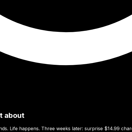
ot about
ends. Life happens. Three weeks later: surprise $14.99 char