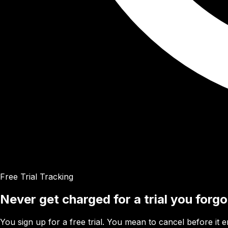
Free Trial Tracking
Never get charged for a trial you forg
You sign up for a free trial. You mean to cancel before it 