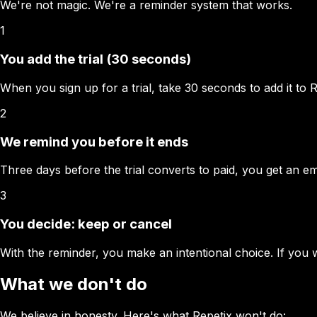
We're not magic. We're a reminder system that works.
1
You add the trial (30 seconds)
When you sign up for a trial, take 30 seconds to add it to Re
2
We remind you before it ends
Three days before the trial converts to paid, you get an ema
3
You decide: keep or cancel
With the reminder, you make an intentional choice. If you w
What we don't do
We believe in honesty. Here's what Repetix won't do: