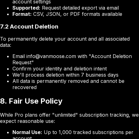
account settings
Supported:
Request detailed export via email
Format:
CSV, JSON, or PDF formats available
7.2 Account Deletion
To permanently delete your account and all associated
data:
Email info@vanmoose.com with "Account Deletion
Request"
Confirm your identity and deletion intent
We'll process deletion within 7 business days
All data is permanently removed and cannot be
recovered
8. Fair Use Policy
While Pro plans offer "unlimited" subscription tracking, we
expect reasonable use:
Normal Use:
Up to 1,000 tracked subscriptions per
account