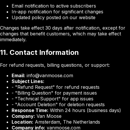
Email notification to active subscribers
In-app notification for significant changes
Updated policy posted on our website
Changes take effect 30 days after notification, except for
changes that benefit customers, which may take effect
immediately.
11. Contact Information
For refund requests, billing questions, or support:
Email:
info@vanmoose.com
Subject Lines:
- "Refund Request" for refund requests
- "Billing Question" for payment issues
- "Technical Support" for app issues
- "Account Deletion" for deletion requests
Response Time:
Within 24 hours (business days)
Company:
Van Moose
Location:
Amsterdam, The Netherlands
Company info:
vanmoose.com