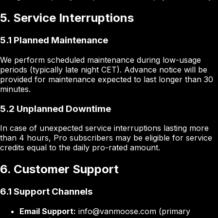
5. Service Interruptions
5.1 Planned Maintenance
We perform scheduled maintenance during low-usage
periods (typically late night CET). Advance notice will be
provided for maintenance expected to last longer than 30
minutes.
5.2 Unplanned Downtime
In case of unexpected service interruptions lasting more
than 4 hours, Pro subscribers may be eligible for service
credits equal to the daily pro-rated amount.
6. Customer Support
6.1 Support Channels
Email Support:
info@vanmoose.com (primary