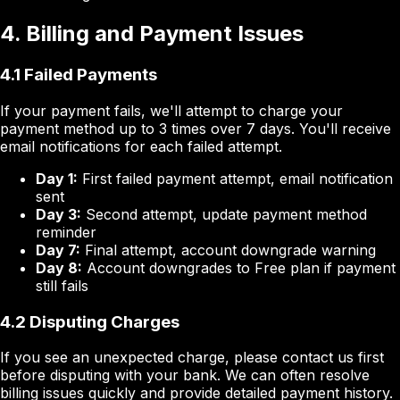
4. Billing and Payment Issues
4.1 Failed Payments
If your payment fails, we'll attempt to charge your
payment method up to 3 times over 7 days. You'll receive
email notifications for each failed attempt.
Day 1:
First failed payment attempt, email notification
sent
Day 3:
Second attempt, update payment method
reminder
Day 7:
Final attempt, account downgrade warning
Day 8:
Account downgrades to Free plan if payment
still fails
4.2 Disputing Charges
If you see an unexpected charge, please contact us first
before disputing with your bank. We can often resolve
billing issues quickly and provide detailed payment history.