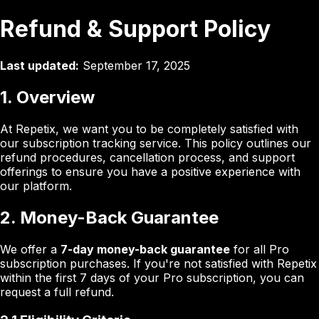
Refund & Support Policy
Last updated:
September 17, 2025
1. Overview
At Repetix, we want you to be completely satisfied with
our subscription tracking service. This policy outlines our
refund procedures, cancellation process, and support
offerings to ensure you have a positive experience with
our platform.
2. Money-Back Guarantee
We offer a
7-day money-back guarantee
for all Pro
subscription purchases. If you're not satisfied with Repetix
within the first 7 days of your Pro subscription, you can
request a full refund.