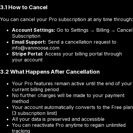
3.1 How to Cancel
You can cancel your Pro subscription at any time through:
Account Settings:
Go to Settings → Billing → Cancel
Subscription
Email Support:
Send a cancellation request to
info@vanmoose.com
Stripe Portal:
Access your billing portal through
your account
3.2 What Happens After Cancellation
Your Pro features remain active until the end of your
current billing period
No further charges will be made to your payment
method
Your account automatically converts to the Free plan
(3 subscription limit)
All your data is preserved and accessible
You can reactivate Pro anytime to regain unlimited
tracking