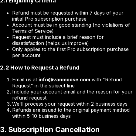
2.1 Eligibility Criteria
Refund must be requested within 7 days of your
initial Pro subscription purchase
Account must be in good standing (no violations of
Terms of Service)
Request must include a brief reason for
dissatisfaction (helps us improve)
Only applies to the first Pro subscription purchase
per account
2.2 How to Request a Refund
Email us at
info@vanmoose.com
with "Refund
Request" in the subject line
Include your account email and the reason for your
refund request
We'll process your request within 2 business days
Refunds are issued to the original payment method
within 5-10 business days
3. Subscription Cancellation