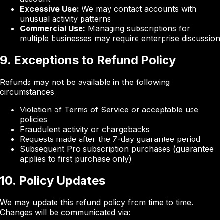
Excessive Use:
We may contact accounts with
unusual activity patterns
Commercial Use:
Managing subscriptions for
multiple businesses may require enterprise discussion
9. Exceptions to Refund Policy
Refunds may not be available in the following
circumstances:
Violation of Terms of Service or acceptable use
policies
Fraudulent activity or chargebacks
Requests made after the 7-day guarantee period
Subsequent Pro subscription purchases (guarantee
applies to first purchase only)
10. Policy Updates
We may update this refund policy from time to time.
Changes will be communicated via: