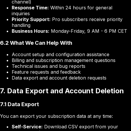
channel)
Response Time:
Within 24 hours for general
inquiries
Priority Support:
Pro subscribers receive priority
handling
Business Hours:
Monday-Friday, 9 AM - 6 PM CET
6.2 What We Can Help With
Account setup and configuration assistance
Billing and subscription management questions
Technical issues and bug reports
Feature requests and feedback
Data export and account deletion requests
7. Data Export and Account Deletion
7.1 Data Export
You can export your subscription data at any time:
Self-Service:
Download CSV export from your