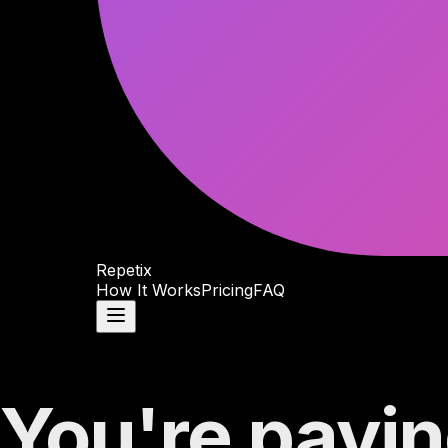
Repetix
How It Works
Pricing
FAQ
You're payin