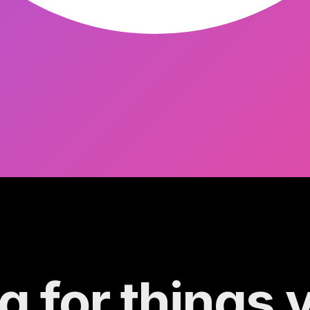
g for things 