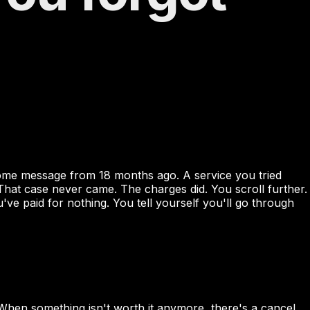
come message from 18 months ago. A service you tried
That case never came. The charges did. You scroll further.
paid for nothing. You tell yourself you'll go through
When something isn't worth it anymore, there's a cancel