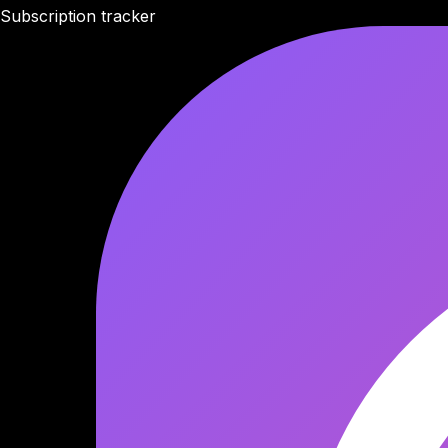
Subscription tracker