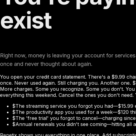
exist
Right now, money is leaving your account for services
once and never thought about again.
You open your credit card statement. There's a $9.99 cha
once. Never used again. Still charging you. Another one. $
More charges. Some you recognize. Some you don't. You w
everything this weekend. Cancel the ones you don't need.
$
The streaming service you forgot you had—$15.99 
$
The productivity app you used for a week—$120 thi
$
The 'free trial' you forgot to cancel—charging sinc
$
Annual renewals you didn't see coming—hitting all 
Repetix shows you everything in one place. Add subscripti