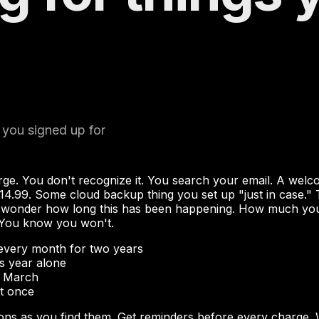
 you signed up for
rge. You don't recognize it. You search your email. A wel
14.99. Some cloud backup thing you set up "just in case." 
onder how long this has been happening. How much you've 
 You know you won't.
every month for two years
s year alone
e March
at once
ons as you find them. Get reminders before every charge. 