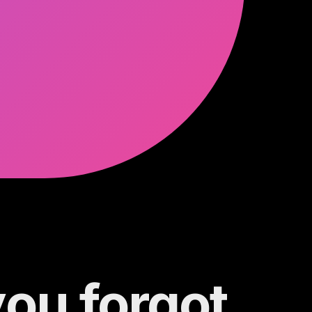
you forgot