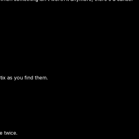
ix as you find them.
e twice.