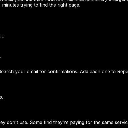
 minutes trying to find the right page.
t.
?
Search your email for confirmations. Add each one to Repet
s.
y don't use. Some find they're paying for the same servic