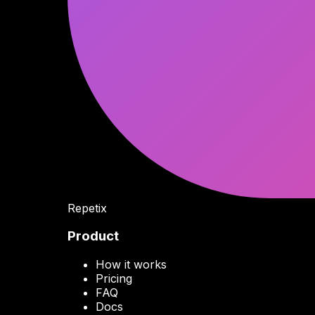
Repetix
Product
How it works
Pricing
FAQ
Docs