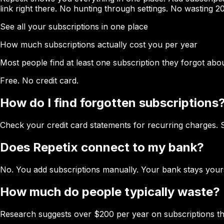
link right there. No hunting through settings. No wasting 20
See all your subscriptions in one place
How much subscriptions actually cost you per year
Most people find at least one subscription they forgot abou
Free. No credit card.
How do I find forgotten subscriptions
Check your credit card statements for recurring charges. 
Does Repetix connect to my bank?
No. You add subscriptions manually. Your bank stays your
How much do people typically waste?
Research suggests over $200 per year on subscriptions the